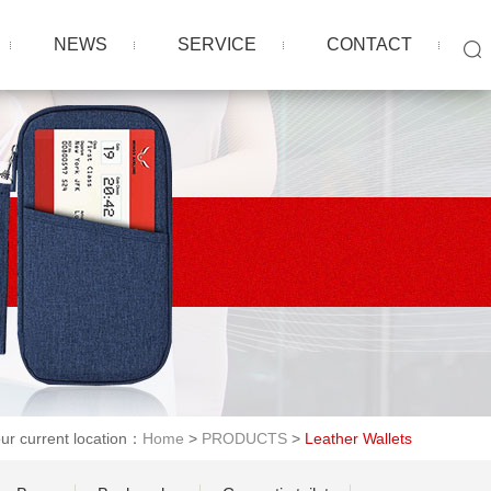
NEWS
SERVICE
CONTACT
ur current location：
Home
>
PRODUCTS
>
Leather Wallets