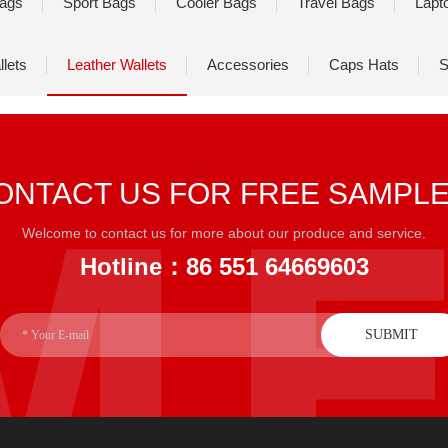
ags
Sport Bags
Cooler Bags
Travel Bags
Lapt
lets
Leather Wallets
Accessories
Caps Hats
S
ONTACT US FOR FREE SAMPL
Welcome to contact us for more about our produce and service.
Hotline：86 551 64669603