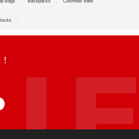
op Bags
Backpacks
Cosmetic toilet
tocks
E！