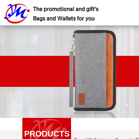
PRODUCTS