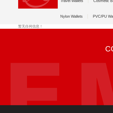
Travel Wallets
Cosmetic B
Nylon Wallets
PVC/PU Wal
暂无任何信息！
C