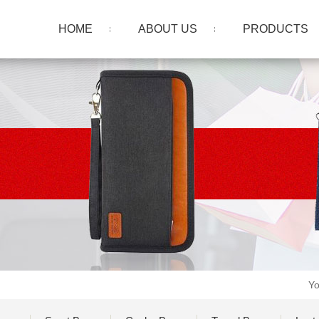
HOME
ABOUT US
PRODUCTS
Yo